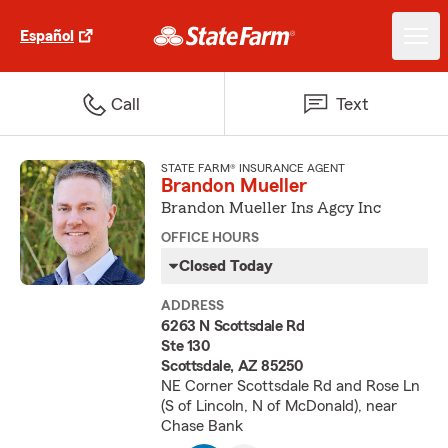
Español
Call
Text
STATE FARM® INSURANCE AGENT
Brandon Mueller
Brandon Mueller Ins Agcy Inc
OFFICE HOURS
Closed Today
ADDRESS
6263 N Scottsdale Rd
Ste 130
Scottsdale, AZ 85250
NE Corner Scottsdale Rd and Rose Ln
(S of Lincoln, N of McDonald), near
Chase Bank