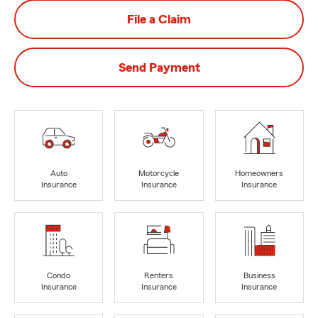
File a Claim
Send Payment
Auto
Motorcycle
Homeowners
Insurance
Insurance
Insurance
Condo
Renters
Business
Insurance
Insurance
Insurance