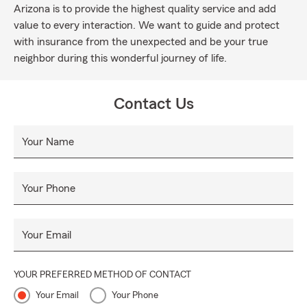
Arizona is to provide the highest quality service and add
value to every interaction. We want to guide and protect
with insurance from the unexpected and be your true
neighbor during this wonderful journey of life.
Contact Us
Your Name
Your Phone
Your Email
YOUR PREFERRED METHOD OF CONTACT
Your Email
Your Phone