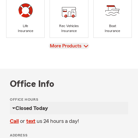
Life
Rec Vehicles
Boat
Insurance
Insurance
Insurance
View
More Products
Office Info
OFFICE HOURS
Closed Today
Call
or
text
us 24 hours a day!
ADDRESS