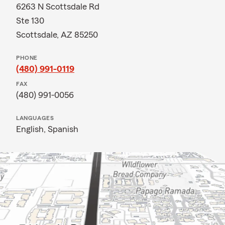
6263 N Scottsdale Rd
Ste 130
Scottsdale, AZ 85250
PHONE
(480) 991-0119
FAX
(480) 991-0056
LANGUAGES
English,
Spanish