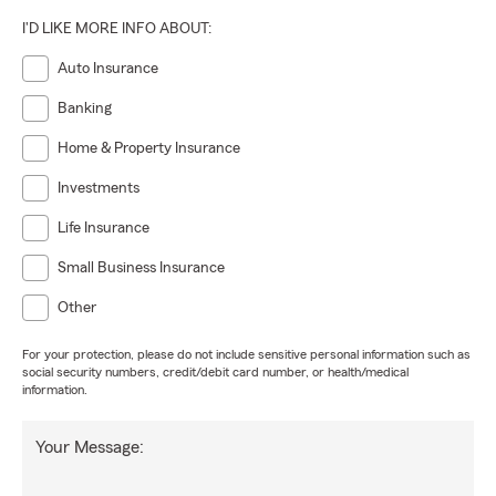
I'D LIKE MORE INFO ABOUT:
Auto Insurance
Banking
Home & Property Insurance
Investments
Life Insurance
Small Business Insurance
Other
For your protection, please do not include sensitive personal information such as
social security numbers, credit/debit card number, or health/medical
information.
Your Message: