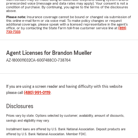
prerecorded voice (message and data rates may apply). Your consent is not a
condition of purchase. By continuing, you agree to the terms of the disclosures
above.
Please note:
Insurance coverage cannot be bound or changed via submission of
this online e-mail form or via voice mail. To make policy changes or request
additional coverage, please speak with a licensed representative in the agent's
office, or by contacting the State Farm toll-free customer service line at
(855)
733-7333
.
Agent Licenses for Brandon Mueller
AZ-1800011032
CA-6007488
CO-738764
If you are using a screen reader and having difficulty with this website
please call
(480) 991-0119
.
Disclosures
Prices vary by state. Options selected by customer; availability, amount of discounts,
savings and eligibility may vary.
Installment loans are offered by U.S. Bank National Association. Deposit products are
offered by U.S. Bank National Association. Member FDIC.