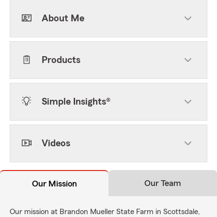
About Me
Products
Simple Insights®
Videos
Our Team
Our Mission
Our mission at Brandon Mueller State Farm in Scottsdale,