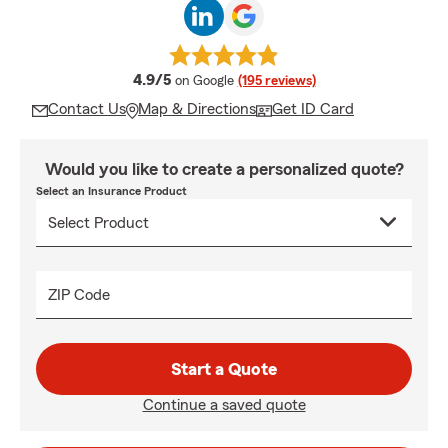
average rating
4.9/5
on Google
(195 reviews)
Contact Us
Map & Directions
Get ID Card
Would you like to create a personalized quote?
Select an Insurance Product
ZIP Code
Start a Quote
Continue a saved quote