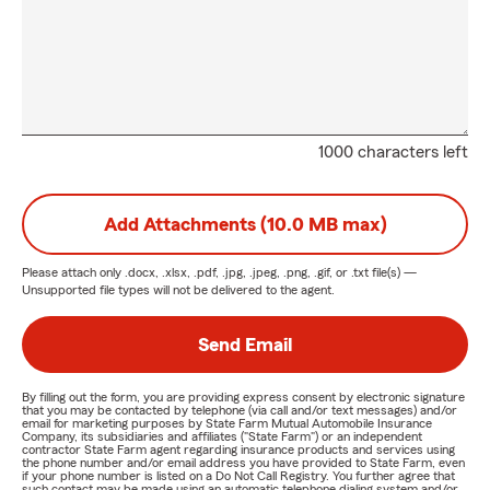
1000 characters left
Add Attachments (10.0 MB max)
Please attach only
.docx, .xlsx, .pdf, .jpg, .jpeg, .png, .gif, or .txt
file(s) —
Unsupported file types will not be delivered to the agent.
Send Email
By filling out the form, you are providing express consent by electronic signature
that you may be contacted by telephone (via call and/or text messages) and/or
email for marketing purposes by State Farm Mutual Automobile Insurance
Company, its subsidiaries and affiliates ("State Farm") or an independent
contractor State Farm agent regarding insurance products and services using
the phone number and/or email address you have provided to State Farm, even
if your phone number is listed on a Do Not Call Registry. You further agree that
such contact may be made using an automatic telephone dialing system and/or