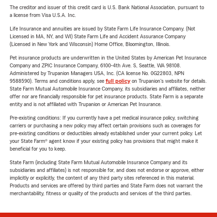
The creditor and issuer of this credit card is U.S. Bank National Association, pursuant to
a license from Visa U.S.A. Inc.
Life Insurance and annuities are issued by State Farm Life Insurance Company. (Not
Licensed in MA, NY, and WI) State Farm Life and Accident Assurance Company
(Licensed in New York and Wisconsin) Home Office, Bloomington, Illinois.
Pet insurance products are underwritten in the United States by American Pet Insurance
Company and ZPIC Insurance Company, 6100-4th Ave. S, Seattle, WA 98108.
Administered by Trupanion Managers USA, Inc. (CA license No. 0G22803, NPN
9588590). Terms and conditions apply, see
full policy
on Trupanion's website for details.
State Farm Mutual Automobile Insurance Company, its subsidiaries and affiliates, neither
offer nor are financially responsible for pet insurance products. State Farm is a separate
entity and is not affiliated with Trupanion or American Pet Insurance.
Pre-existing conditions: If you currently have a pet medical insurance policy, switching
carriers or purchasing a new policy may affect certain provisions such as coverages for
pre-existing conditions or deductibles already established under your current policy. Let
your State Farm® agent know if your existing policy has provisions that might make it
beneficial for you to keep.
State Farm (including State Farm Mutual Automobile Insurance Company and its
subsidiaries and affiliates) is not responsible for, and does not endorse or approve, either
implicitly or explicitly, the content of any third party sites referenced in this material.
Products and services are offered by third parties and State Farm does not warrant the
merchantability, fitness or quality of the products and services of the third parties.