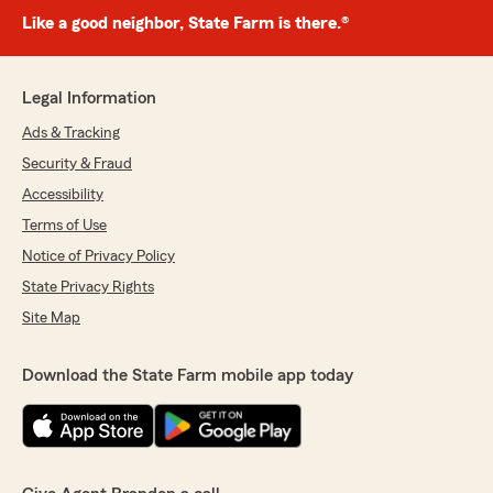
Like a good neighbor, State Farm is there.®
Legal Information
Ads & Tracking
Security & Fraud
Accessibility
Terms of Use
Notice of Privacy Policy
State Privacy Rights
Site Map
Download the State Farm mobile app today